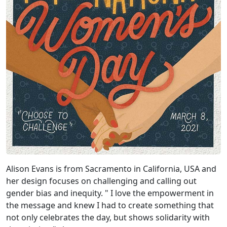
Alison Evans is from Sacramento in California, USA and
her design focuses on challenging and calling out
gender bias and inequity. " I love the empowerment in
the message and knew I had to create something that
not only celebrates the day, but shows solidarity with