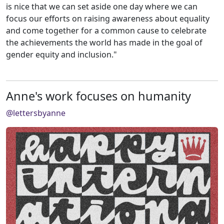
is nice that we can set aside one day where we can
focus our efforts on raising awareness about equality
and come together for a common cause to celebrate
the achievements the world has made in the goal of
gender equity and inclusion."
Anne's work focuses on humanity
@lettersbyanne