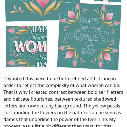
"I wanted this piece to be both refined and strong in
order to reflect the complexity of what women can be.
That is why I created contrast between bold serif letters
and delicate flourishes, between textured shadowed
letters and raw sketchy background. The yellow petals
surrounding the flowers on the pattern can be seen as
flames that underline the power of the feminine. My
process was a little bit different than usual for this