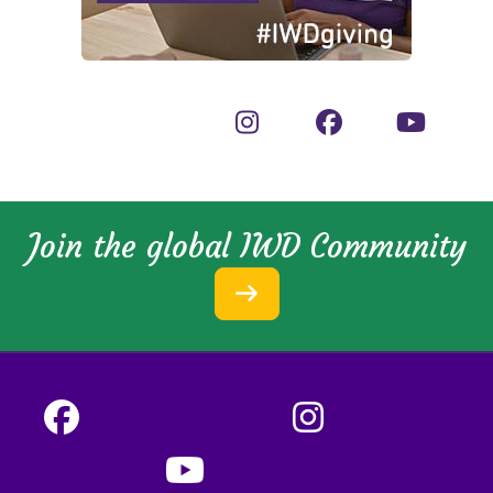
Join the global IWD Community