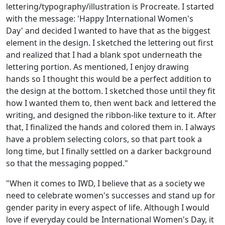
lettering/typography/illustration is Procreate. I started
with the message: 'Happy International Women's
Day' and decided I wanted to have that as the biggest
element in the design. I sketched the lettering out first
and realized that I had a blank spot underneath the
lettering portion. As mentioned, I enjoy drawing
hands so I thought this would be a perfect addition to
the design at the bottom. I sketched those until they fit
how I wanted them to, then went back and lettered the
writing, and designed the ribbon-like texture to it. After
that, I finalized the hands and colored them in. I always
have a problem selecting colors, so that part took a
long time, but I finally settled on a darker background
so that the messaging popped."
"When it comes to IWD, I believe that as a society we
need to celebrate women's successes and stand up for
gender parity in every aspect of life. Although I would
love if everyday could be International Women's Day, it