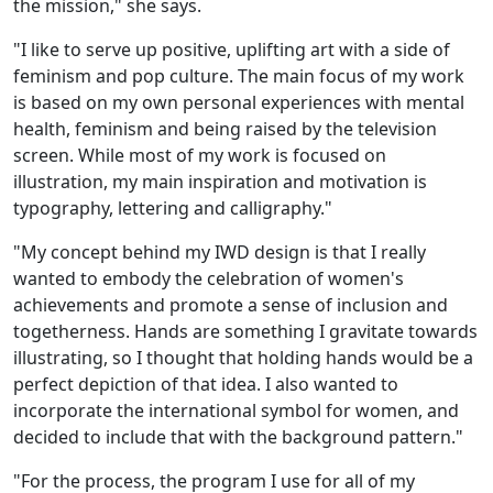
the mission," she says.
"I like to serve up positive, uplifting art with a side of
feminism and pop culture. The main focus of my work
is based on my own personal experiences with mental
health, feminism and being raised by the television
screen. While most of my work is focused on
illustration, my main inspiration and motivation is
typography, lettering and calligraphy."
"My concept behind my IWD design is that I really
wanted to embody the celebration of women's
achievements and promote a sense of inclusion and
togetherness. Hands are something I gravitate towards
illustrating, so I thought that holding hands would be a
perfect depiction of that idea. I also wanted to
incorporate the international symbol for women, and
decided to include that with the background pattern."
"For the process, the program I use for all of my