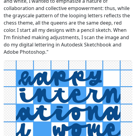
and white, I wanted to emphasize a nature of
collaboration and collective empowerment: thus, while
the grayscale pattern of the looping letters reflects the
chess theme, all the queens are the same deep, red
color. I start all my designs with a pencil sketch. When
I’m finished making adjustments, I scan the image and
do my digital lettering in Autodesk Sketchbook and
Adobe Photoshop."