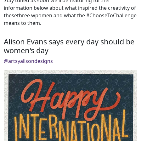
Stay tuned as soon we'll be featuring further
information below about what inspired the creativity of
thesethree wpomen and what the #ChooseToChallenge
means to them.
Alison Evans says every day should be
women's day
@artsyalisondesigns