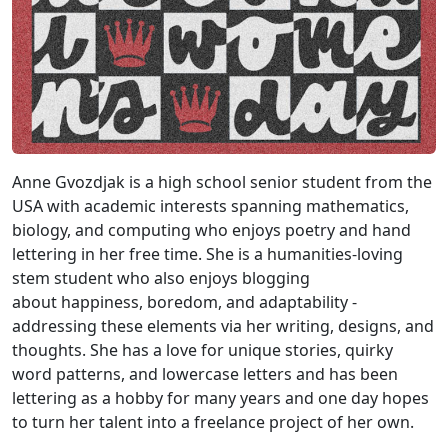
Anne Gvozdjak is a high school senior student from the
USA with academic interests spanning mathematics,
biology, and computing who enjoys poetry and hand
lettering in her free time. She is a humanities-loving
stem student who also enjoys blogging
about happiness, boredom, and adaptability -
addressing these elements via her writing, designs, and
thoughts. She has a love for unique stories, quirky
word patterns, and lowercase letters and has been
lettering as a hobby for many years and one day hopes
to turn her talent into a freelance project of her own.