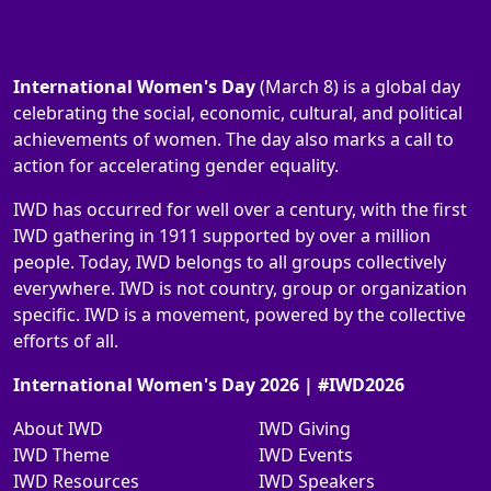
International Women's Day
(March 8) is a global day
celebrating the social, economic, cultural, and political
achievements of women. The day also marks a call to
action for accelerating gender equality.
IWD has occurred for well over a century, with the first
IWD gathering in 1911 supported by over a million
people. Today, IWD belongs to all groups collectively
everywhere. IWD is not country, group or organization
specific. IWD is a movement, powered by the collective
efforts of all.
International Women's Day 2026 | #IWD2026
About IWD
IWD Giving
IWD Theme
IWD Events
IWD Resources
IWD Speakers