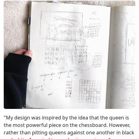
"My design was inspired by the idea that the queen is
the most powerful piece on the chessboard. However,
rather than pitting queens against one another in black