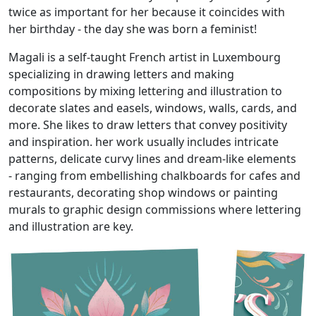
twice as important for her because it coincides with
her birthday - the day she was born a feminist!
Magali is a self-taught French artist in Luxembourg
specializing in drawing letters and making
compositions by mixing lettering and illustration to
decorate slates and easels, windows, walls, cards, and
more. She likes to draw letters that convey positivity
and inspiration. her work usually includes intricate
patterns, delicate curvy lines and dream-like elements
- ranging from embellishing chalkboards for cafes and
restaurants, decorating shop windows or painting
murals to graphic design commissions where lettering
and illustration are key.