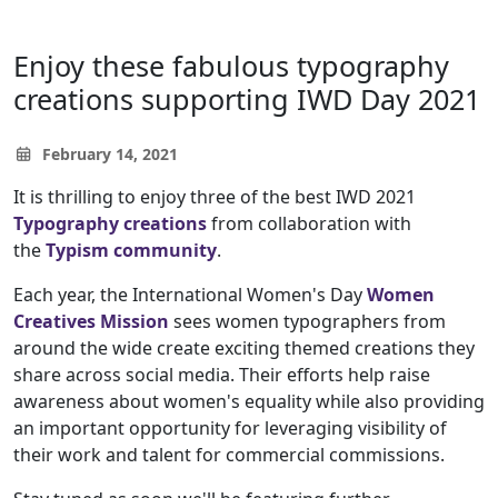
Enjoy these fabulous typography
creations supporting IWD Day 2021
February 14, 2021
It is thrilling to enjoy three of the best IWD 2021
Typography creations
from collaboration with
the
Typism community
.
Each year, the International Women's Day
Women
Creatives Mission
sees women typographers from
around the wide create exciting themed creations they
share across social media. Their efforts help raise
awareness about women's equality while also providing
an important opportunity for leveraging visibility of
their work and talent for commercial commissions.