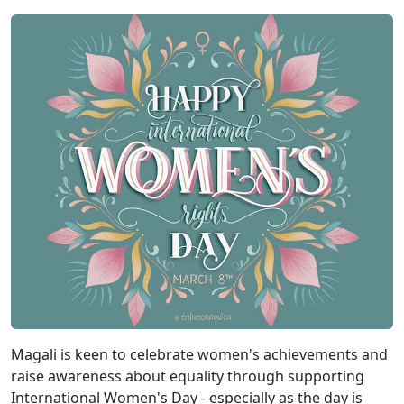
Magali is keen to celebrate women's achievements and
raise awareness about equality through supporting
International Women's Day - especially as the day is