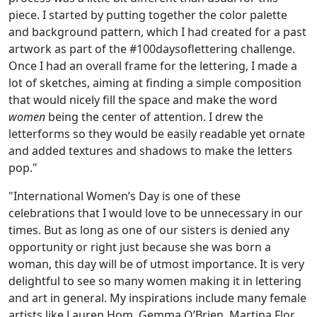
piece. I started by putting together the color palette
and background pattern, which I had created for a past
artwork as part of the #100daysoflettering challenge.
Once I had an overall frame for the lettering, I made a
lot of sketches, aiming at finding a simple composition
that would nicely fill the space and make the word
women
being the center of attention. I drew the
letterforms so they would be easily readable yet ornate
and added textures and shadows to make the letters
pop."
"International Women’s Day is one of these
celebrations that I would love to be unnecessary in our
times. But as long as one of our sisters is denied any
opportunity or right just because she was born a
woman, this day will be of utmost importance. It is very
delightful to see so many women making it in lettering
and art in general. My inspirations include many female
artists like Lauren Hom, Gemma O’Brien, Martina Flor