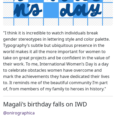
"I think it is incredible to watch individuals break
gender stereotypes in lettering style and color palette.
Typography’s subtle but ubiquitous presence in the
world makes it all the more important for women to
take on great projects and be confident in the value of
their work. To me, International Women’s Day is a day
to celebrate obstacles women have overcome and
mark the achievements they have dedicated their lives
to. It reminds me of the beautiful community I’m part
of, from members of my family to heroes in history."
Magali's birthday falls on IWD
@onirographica