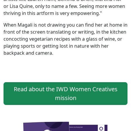
or Lisa Quine, only to name a few. Seeing more women
thriving in this artform is very empowering."
When Magali is not drawing you can find her at home in
front of the screen translating or writing, in the kitchen
concocting vegetarian recipes with a glass of wine, or
playing sports or getting lost in nature with her
backpack and camera.
Read about the IWD Women Creatives
mission