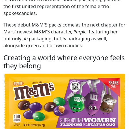
the first united representation of the female trio
spokescandies.
These debut M&M'S packs come as the next chapter for
Mars' newest M&M'S character,
Purple
, featuring her
not only
on
packaging, but
in
packaging as well,
alongside green and brown candies.
Creating a world where everyone feels
they belong