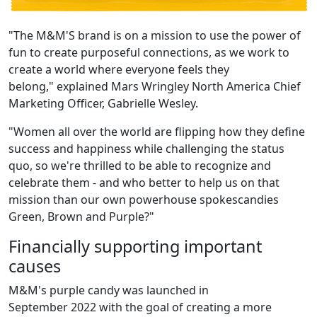
"The M&M'S brand is on a mission to use the power of
fun to create purposeful connections, as we work to
create a world where everyone feels they
belong," explained Mars Wringley North America Chief
Marketing Officer, Gabrielle Wesley.
"Women all over the world are flipping how they define
success and happiness while challenging the status
quo, so we're thrilled to be able to recognize and
celebrate them - and who better to help us on that
mission than our own powerhouse spokescandies
Green, Brown and Purple?"
Financially supporting important
causes
M&M's purple candy was launched in
September 2022 with the goal of creating a more