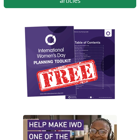
articles