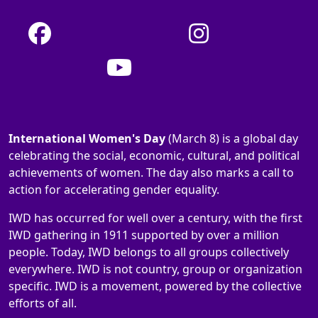
International Women's Day
(March 8) is a global day
celebrating the social, economic, cultural, and political
achievements of women. The day also marks a call to
action for accelerating gender equality.
IWD has occurred for well over a century, with the first
IWD gathering in 1911 supported by over a million
people. Today, IWD belongs to all groups collectively
everywhere. IWD is not country, group or organization
specific. IWD is a movement, powered by the collective
efforts of all.