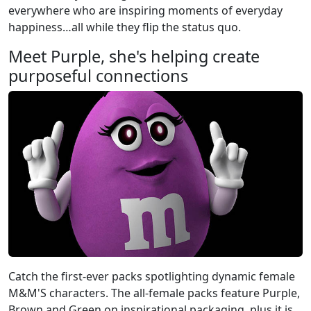
everywhere who are inspiring moments of everyday
happiness…all while they flip the status quo.
Meet Purple, she's helping create
purposeful connections
Catch the first-ever packs spotlighting dynamic female
M&M'S characters. The all-female packs feature Purple,
Brown and Green on inspirational packaging, plus it is