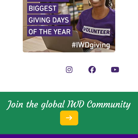
Join the global IWD Community