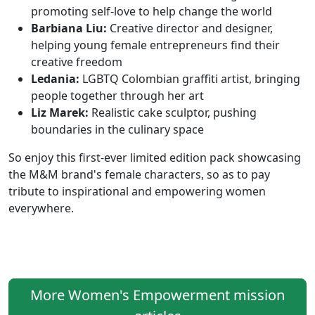
promoting self-love to help change the world
Barbiana Liu:
Creative director and designer,
helping young female entrepreneurs find their
creative freedom
Ledania:
LGBTQ Colombian graffiti artist, bringing
people together through her art
Liz Marek:
Realistic cake sculptor, pushing
boundaries in the culinary space
So enjoy this first-ever limited edition pack showcasing
the M&M brand's female characters, so as to pay
tribute to inspirational and empowering women
everywhere.
More Women's Empowerment mission