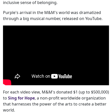
inclusive sense of belonging.
Purple's arrival in the M&M's world was dramatized
through a big musical number, released on YouTube.
For each video view, M&M's donated $1 (up to $500,000)
to
Sing for Hope
, a non-profit worldwide organization
that harnesses the power of the arts to create a better
world.