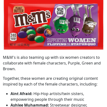
M&M's is also teaming up with six women creators to
collaborate with female characters, Purple, Green and
Brown.
Together, these women are creating original content
inspired by each of the female characters, including:
Aint Afraid:
Hip-Hop artists/twin sisters,
empowering people through their music
Ashlee Muhammad:
Streetwear designer,