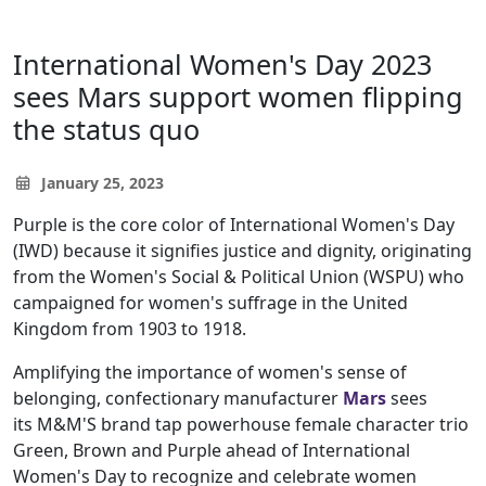
International Women's Day 2023
sees Mars support women flipping
the status quo
January 25, 2023
Purple is the core color of International Women's Day
(IWD) because it signifies justice and dignity, originating
from the Women's Social & Political Union (WSPU) who
campaigned for women's suffrage in the United
Kingdom from 1903 to 1918.
Amplifying the importance of women's sense of
belonging, confectionary manufacturer
Mars
sees
its M&M'S brand tap powerhouse female character trio
Green, Brown and Purple ahead of International
Women's Day to recognize and celebrate women