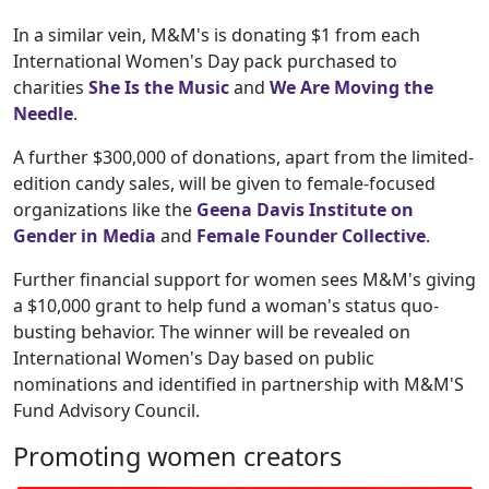
In a similar vein, M&M's is donating $1 from each
International Women's Day pack purchased to
charities
She Is the Music
and
We Are Moving the
Needle
.
A further $300,000 of donations, apart from the limited-
edition candy sales, will be given to female-focused
organizations like the
Geena Davis Institute on
Gender in Media
and
Female Founder Collective
.
Further financial support for women sees M&M's giving
a $10,000 grant to help fund a woman's status quo-
busting behavior. The winner will be revealed on
International Women's Day based on public
nominations and identified in partnership with M&M'S
Fund Advisory Council.
Promoting women creators