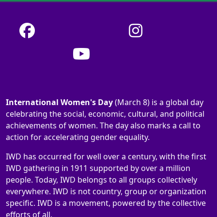
International Women's Day
(March 8) is a global day
celebrating the social, economic, cultural, and political
achievements of women. The day also marks a call to
action for accelerating gender equality.
IWD has occurred for well over a century, with the first
IWD gathering in 1911 supported by over a million
people. Today, IWD belongs to all groups collectively
everywhere. IWD is not country, group or organization
specific. IWD is a movement, powered by the collective
efforts of all.