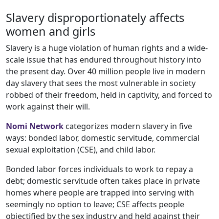
Slavery disproportionately affects
women and girls
Slavery is a huge violation of human rights and a wide-
scale issue that has endured throughout history into
the present day. Over 40 million people
live in modern
day slavery that sees the most vulnerable in society
robbed of their freedom, held in captivity, and forced to
work against their will.
Nomi Network
categorizes modern slavery in five
ways: bonded labor, domestic servitude, commercial
sexual exploitation (CSE), and child labor.
Bonded labor forces individuals to work to repay a
debt; domestic servitude often takes place in private
homes where people are trapped into serving with
seemingly no option to leave; CSE affects people
objectified by the sex industry and held against their