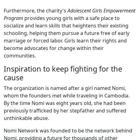
Furthermore, the charity's
Adolescent Girls Empowerment
Program
provides young girls with a safe place to
socialize and learn skills that heightens their existing
schooling, helping them pursue a future free of early
marriage or forced labor. Girls learn their rights and
become advocates for change within their
communities.
Inspiration to keep fighting for the
cause
The organization is named after a girl named Nomi,
whom the founders met while traveling in Cambodia.
By the time Nomi was eight years old, she had been
previously trafficked by her stepfather and suffered
unthinkable abuse.
Nomi Network was founded to be the network behind
Nomi, providing a future for thousands of other