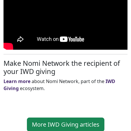
Make Nomi Network the recipient of
your IWD giving
Learn more
about Nomi Network, part of the
IWD
Giving
ecosystem.
More IWD Giving articles