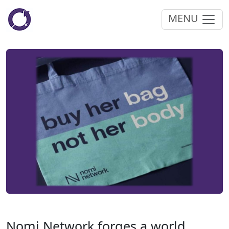
MENU
Nomi Network forges a world