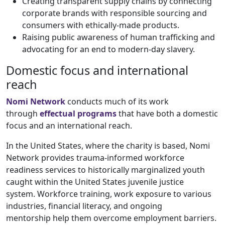
Creating transparent supply chains by connecting
corporate brands with responsible sourcing and
consumers with ethically-made products.
Raising public awareness of human trafficking and
advocating for an end to modern-day slavery.
Domestic focus and international
reach
Nomi Network
conducts much of its work
through
effectual programs
that have both a domestic
focus and an international reach.
In the United States, where the charity is based, Nomi
Network provides trauma-informed workforce
readiness services to historically marginalized youth
caught within the United States juvenile justice
system. Workforce training, work exposure to various
industries, financial literacy, and ongoing
mentorship help them overcome employment barriers.