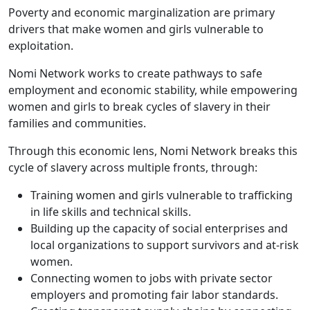
Poverty and economic marginalization are primary
drivers that make women and girls vulnerable to
exploitation.
Nomi Network works to create pathways to safe
employment and economic stability, while empowering
women and girls to break cycles of slavery in their
families and communities.
Through this economic lens, Nomi Network breaks this
cycle of slavery across multiple fronts, through:
Training women and girls vulnerable to trafficking
in life skills and technical skills.
Building up the capacity of social enterprises and
local organizations to support survivors and at-risk
women.
Connecting women to jobs with private sector
employers and promoting fair labor standards.