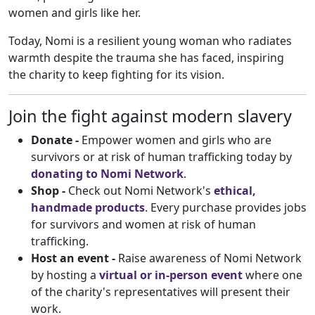
women and girls like her.
Today, Nomi is a resilient young woman who radiates
warmth despite the trauma she has faced, inspiring
the charity to keep fighting for its vision.
Join the fight against modern slavery
Donate
-
Empower women and girls who are
survivors or at risk of human trafficking today by
donating to Nomi Network
.
Shop -
Check out Nomi Network's
ethical,
handmade products
. Every purchase provides jobs
for survivors and women at risk of human
trafficking.
Host an event -
Raise awareness of Nomi Network
by hosting a
virtual or in-person event
where one
of the charity's representatives will present their
work.