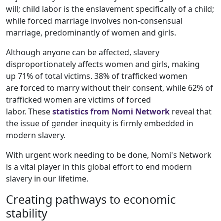
will; child labor is the enslavement specifically of a child;
while forced marriage involves non-consensual
marriage, predominantly of women and girls.
Although anyone can be affected, slavery
disproportionately affects women and girls, making
up 71%
of total victims. 38% of trafficked women
are forced to marry without their consent, while 62% of
trafficked women are victims of forced
labor. These
statistics from Nomi Network
reveal that
the issue of gender inequity is firmly embedded in
modern slavery.
With urgent work needing to be done, Nomi's Network
is a vital player in this global effort to end modern
slavery in our lifetime.
Creating pathways to economic
stability