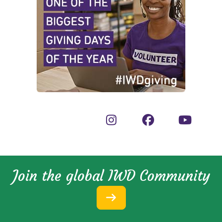
Join the global IWD Community