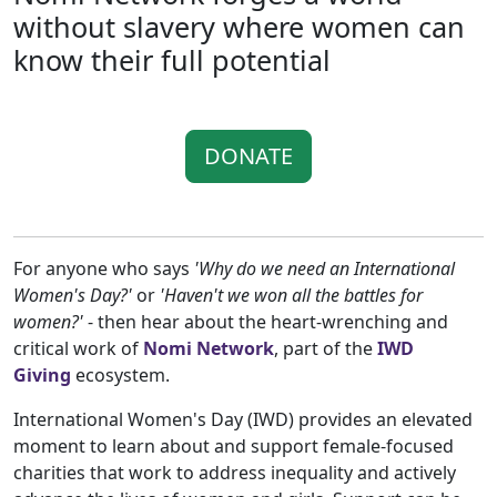
without slavery where women can
know their full potential
DONATE
For anyone who says
'Why do we need an International
Women's Day?'
or
'Haven't we won all the battles for
women?'
- then hear about the heart-wrenching and
critical work of
Nomi Network
, part of the
IWD
Giving
ecosystem.
International Women's Day (IWD) provides an elevated
moment to learn about and support female-focused
charities that work to address inequality and actively