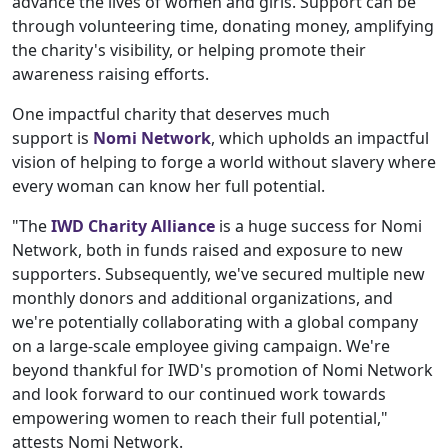
advance the lives of women and girls. Support can be
through volunteering time, donating money, amplifying
the charity's visibility, or helping promote their
awareness raising efforts.
One impactful charity that deserves much
support is
Nomi Network
, which upholds an impactful
vision of helping to forge a world without slavery where
every woman can know her full potential.
"The
IWD Charity Alliance
is a huge success for Nomi
Network, both in funds raised and exposure to new
supporters. Subsequently, we've secured multiple new
monthly donors and additional organizations, and
we're potentially collaborating with a global company
on a large-scale employee giving campaign. We're
beyond thankful for IWD's promotion of Nomi Network
and look forward to our continued work towards
empowering women to reach their full potential,"
attests Nomi Network.