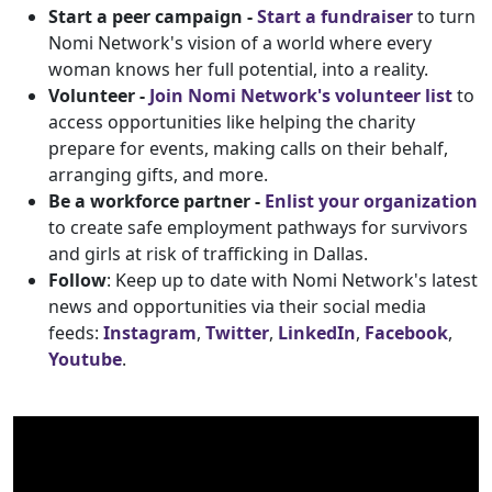
Start a peer campaign -
Start a fundraiser
to turn
Nomi Network's vision of a world where every
woman knows her full potential, into a reality.
Volunteer -
Join Nomi Network's volunteer list
to
access opportunities like helping the charity
prepare for events, making calls on their behalf,
arranging gifts, and more.
Be a workforce partner -
Enlist your organization
to create safe employment pathways for survivors
and girls at risk of trafficking in Dallas.
Follow
: Keep up to date with Nomi Network's latest
news and opportunities via their social media
feeds:
Instagram
,
Twitter
,
LinkedIn
,
Facebook
,
Youtube
.