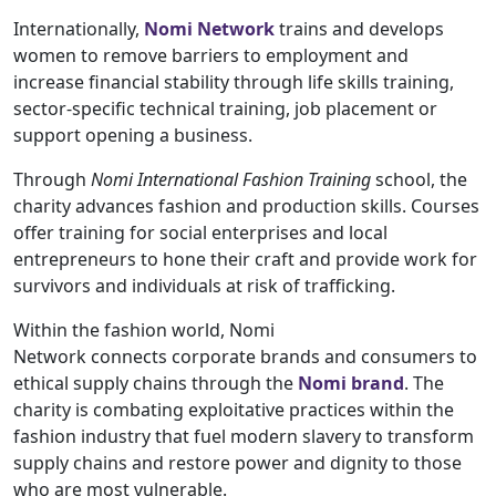
Internationally,
Nomi Network
trains and develops
women to remove barriers to employment and
increase financial stability through life skills training,
sector-specific technical training, job placement or
support opening a business.
Through
Nomi International Fashion Training
school, the
charity advances fashion and production skills. Courses
offer training for social enterprises and local
entrepreneurs to hone their craft and provide work for
survivors and individuals at risk of trafficking.
Within the fashion world, Nomi
Network connects corporate brands and consumers to
ethical supply chains through the
Nomi brand
. The
charity is combating exploitative practices within the
fashion industry that fuel modern slavery to transform
supply chains and restore power and dignity to those
who are most vulnerable.