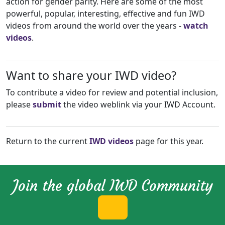
action for gender parity. Here are some of the most
powerful, popular, interesting, effective and fun IWD
videos from around the world over the years -
watch
videos
.
Want to share your IWD video?
To contribute a video for review and potential inclusion,
please
submit
the video weblink via your IWD Account.
Return to the current
IWD videos
page for this year.
Join the global IWD Community