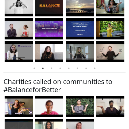
Charities called on communities to
#BalanceforBetter