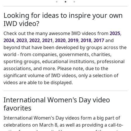
Looking for ideas to inspire your own
IWD video?
Check out the many awesome IWD videos from
2025
,
2024
,
2023
,
2022
,
2021
,
2020
,
2019
,
2018
,
2017
and
beyond that have been developed by groups across the
world - from companies, governments, charities,
sporting groups, educational institutions, professional
associations, and more. Please note, due to the
significant volume of IWD videos, only a selection of
videos are able to be displayed.
International Women's Day video
favorites
International Women's Day videos form a big part of
celebrations on March 8, as well as providing a call-to-