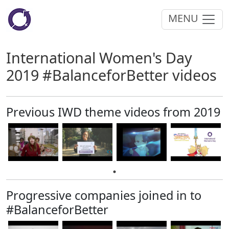
MENU
International Women's Day
2019 #BalanceforBetter videos
Previous IWD theme videos from 2019
Progressive companies joined in to
#BalanceforBetter