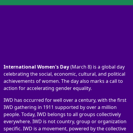
International Women's Day
(March 8) is a global day
celebrating the social, economic, cultural, and political
achievements of women. The day also marks a call to
action for accelerating gender equality.
IWD has occurred for well over a century, with the first
IWD gathering in 1911 supported by over a million
people. Today, IWD belongs to all groups collectively
everywhere. IWD is not country, group or organization
specific. IWD is a movement, powered by the collective