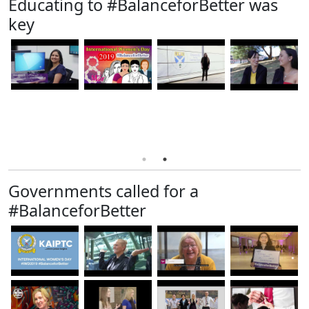
Educating to #BalanceforBetter was
key
Governments called for a
#BalanceforBetter