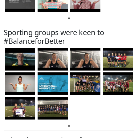
Sporting groups were keen to
#BalanceforBetter