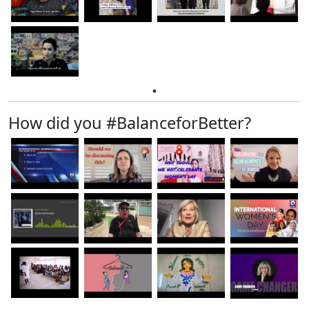
How did you #BalanceforBetter?