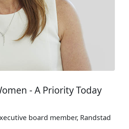
omen - A Priority Today
xecutive board member, Randstad