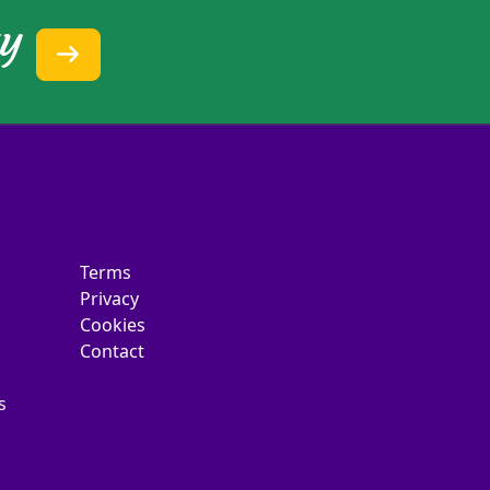
ty
Terms
Privacy
Cookies
Contact
s