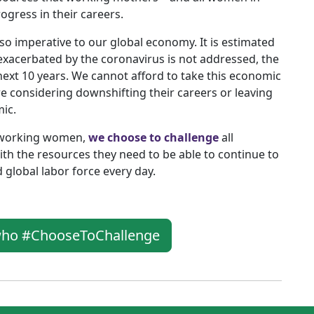
ogress in their careers.
s also imperative to our global economy. It is estimated
 exacerbated by the coronavirus is not addressed, the
 next 10 years. We cannot afford to take this economic
re considering downshifting their careers or leaving
ic.
r working women,
we choose to challenge
all
h the resources they need to be able to continue to
nd global labor force every day.
 who #ChooseToChallenge