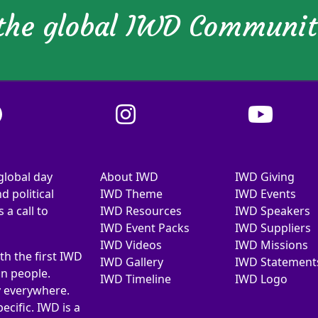
 the global IWD Communi
global day
About IWD
IWD Giving
d political
IWD Theme
IWD Events
a call to
IWD Resources
IWD Speakers
IWD Event Packs
IWD Suppliers
IWD Videos
IWD Missions
th the first IWD
IWD Gallery
IWD Statement
on people.
IWD Timeline
IWD Logo
y everywhere.
ecific. IWD is a