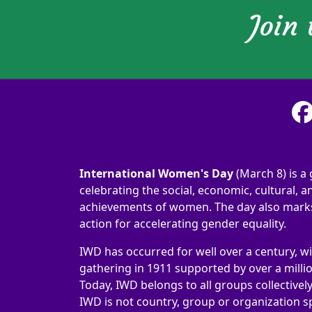
Join
International Women's Day
(March 8) is a 
celebrating the social, economic, cultural, an
achievements of women. The day also marks 
action for accelerating gender equality.
IWD has occurred for well over a century, wi
gathering in 1911 supported by over a milli
Today, IWD belongs to all groups collectivel
IWD is not country, group or organization sp