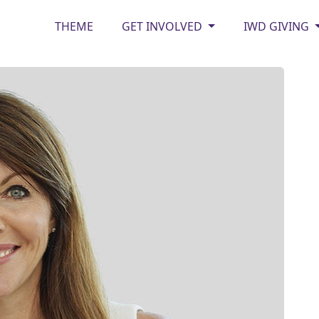
THEME
GET INVOLVED
IWD GIVING