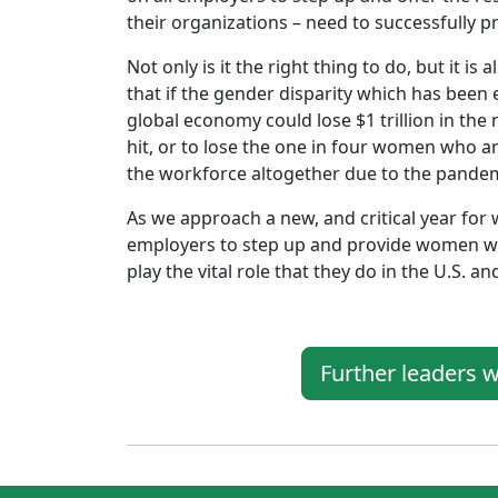
their organizations – need to successfully pr
Not only is it the right thing to do, but it i
that if the gender disparity which has been
global economy could lose $1 trillion in the
hit, or to lose the one in four women who a
the workforce altogether due to the pandem
As we approach a new, and critical year fo
employers to step up and provide women wit
play the vital role that they do in the U.S. a
Further leaders