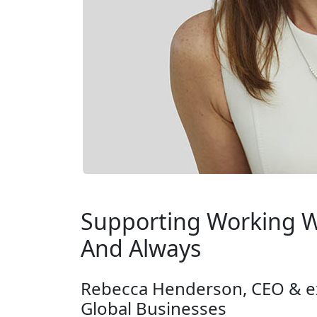
Supporting Working W
And Always
Rebecca Henderson, CEO & e
Global Businesses