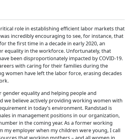
tical role in establishing efficient labor markets that
t was incredibly encouraging to see, for instance, that
the first time in a decade in early 2020, an
r equality in the workforce. Unfortunately, that
ve been disproportionately impacted by COVID-19.
eers with caring for their families during the
ing women have left the labor force, erasing decades
work.
r gender equality and helping people and
 and we believe actively providing working women with
requirement in today’s environment. Randstad is
males in management positions in our organization,
number in the coming year. As a former working
 my employer when my children were young, I call
esources that working mothers – and all women in