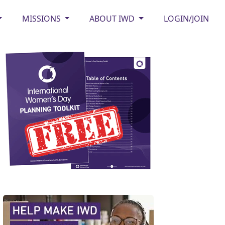
MISSIONS
ABOUT IWD
LOGIN/JOIN