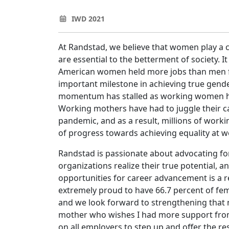
IWD 2021
At Randstad, we believe that women play a cri
are essential to the betterment of society. I
American women held more jobs than men for 
important milestone in achieving true gende
momentum has stalled as working women ha
Working mothers have had to juggle their car
pandemic, and as a result, millions of work
of progress towards achieving equality at 
Randstad is passionate about advocating fo
organizations realize their true potential,
opportunities for career advancement is a 
extremely proud to have 66.7 percent of fe
and we look forward to strengthening that 
mother who wishes I had more support from
on all employers to step up and offer the r