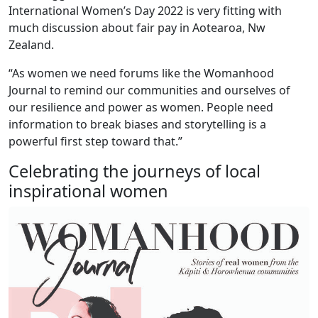
International Women’s Day 2022 is very fitting with
much discussion about fair pay in Aotearoa, Nw
Zealand.
“As women we need forums like the Womanhood
Journal to remind our communities and ourselves of
our resilience and power as women. People need
information to break biases and storytelling is a
powerful first step toward that.”
Celebrating the journeys of local
inspirational women