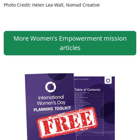
Photo Credit: Helen Lea-Wall, Nomad Creative
More Women's Empowerment mission
articles