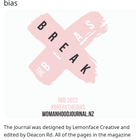
bias
The Journal was designed by Lemonface Creative and
edited by Deacon Rd. All of the pages in the magazine