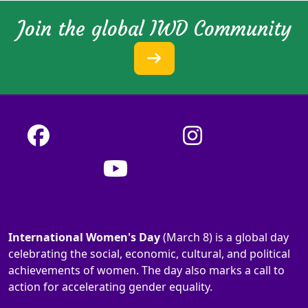
Join the global IWD Community
International Women's Day
(March 8) is a global day
celebrating the social, economic, cultural, and political
achievements of women. The day also marks a call to
action for accelerating gender equality.