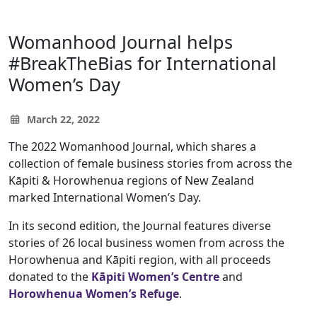
Womanhood Journal helps
#BreakTheBias for International
Women’s Day
March 22, 2022
The 2022 Womanhood Journal, which shares a
collection of female business stories from across the
Kāpiti & Horowhenua regions of New Zealand
marked International Women’s Day.
In its second edition, the Journal features diverse
stories of 26 local business women from across the
Horowhenua and Kāpiti region, with all proceeds
donated to the
Kāpiti Women’s Centre
and
Horowhenua Women’s Refuge
.