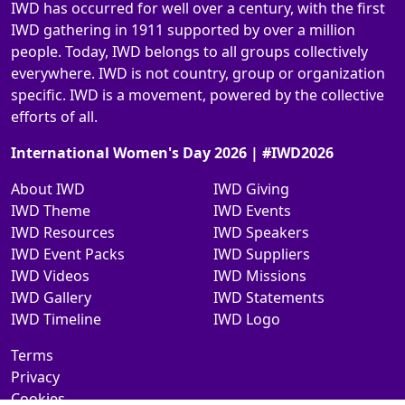
IWD has occurred for well over a century, with the first
IWD gathering in 1911 supported by over a million
people. Today, IWD belongs to all groups collectively
everywhere. IWD is not country, group or organization
specific. IWD is a movement, powered by the collective
efforts of all.
International Women's Day 2026 | #IWD2026
About IWD
IWD Giving
IWD Theme
IWD Events
IWD Resources
IWD Speakers
IWD Event Packs
IWD Suppliers
IWD Videos
IWD Missions
IWD Gallery
IWD Statements
IWD Timeline
IWD Logo
Terms
Privacy
Cookies