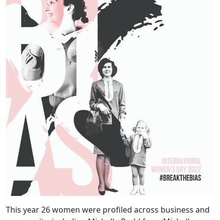
This year 26 women were profiled across business and