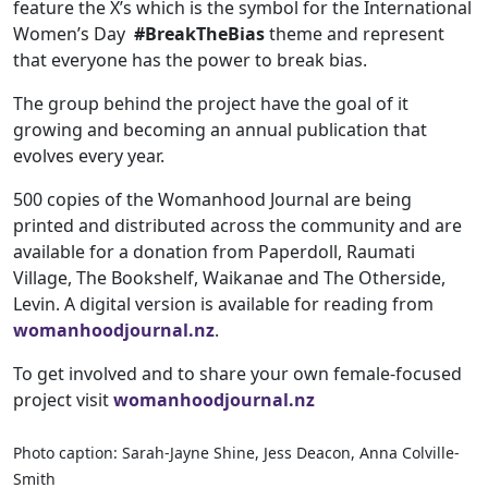
feature the X’s which is the symbol for the International
Women’s Day
#BreakTheBias
theme and represent
that everyone has the power to break bias.
The group behind the project have the goal of it
growing and becoming an annual publication that
evolves every year.
500 copies of the Womanhood Journal are being
printed and distributed across the community and are
available for a donation from Paperdoll, Raumati
Village, The Bookshelf, Waikanae and The Otherside,
Levin. A digital version is available for reading from
womanhoodjournal.nz
.
To get involved and to share your own female-focused
project visit
womanhoodjournal.nz
Photo caption: Sarah-Jayne Shine, Jess Deacon, Anna Colville-
Smith