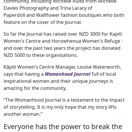
community, including Michelle Rudd from Michelle
Davies Photography and Trina Laracy of
Paperdoll and Wallflower fashion boutiques who both
feature on the cover of the Journal.
So far the Journal has raised over NZD 3000 for Kapiti
Women's Centre and Horowhenua Women's Refuge -
and over the past two years the project has donated
NZD 5000 to these organisations.
Kāpiti Women’s Centre Manager, Louise Waterworth,
says that having a
Womanhood Journal
full of local
inspirational women and their unique journeys is
amazing for the community.
“The Womanhood Journal is a testament to the impact
of storytelling. It is my only hope that my story lifts
another woman.”
Everyone has the power to break the