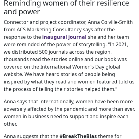
Reminding women of their resilience
and power
Connector and project coordinator, Anna Colville-Smith
from ACS Marketing Consultancy says after the
response to the
inaugural journal
she and her team
were reminded of the power of storytelling. “In 2021,
we distributed 500 journals across the region,
thousands read the stories online and our book was
covered on the International Women’s Day global
website. We have heard stories of people being
inspired by what they read and women featured told us
the process of telling their stories helped them.”
Anna says that internationally, women have been more
adversely affected by the pandemic and more than ever,
women in business need to support and inspire each
other.
Anna suggests that the
#BreakTheBias
theme for